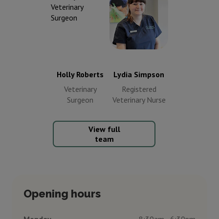
Lydia Simpson
Holly Roberts
Registered
Veterinary
Veterinary
Surgeon
Nurse
Holly Roberts
Lydia Simpson
Veterinary
Registered
Surgeon
Veterinary Nurse
View full
team
Opening hours
Monday
8:30am - 6:30pm