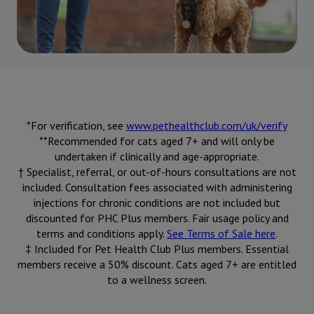
*For verification, see
www.pethealthclub.com/uk/verify
**Recommended for cats aged 7+ and will only be
undertaken if clinically and age-appropriate.
† Specialist, referral, or out-of-hours consultations are not
included. Consultation fees associated with administering
injections for chronic conditions are not included but
discounted for PHC Plus members. Fair usage policy and
terms and conditions apply.
See Terms of Sale here
.
‡ Included for Pet Health Club Plus members. Essential
members receive a 50% discount. Cats aged 7+ are entitled
to a wellness screen.