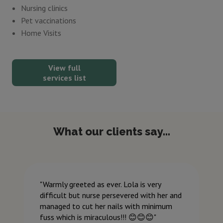
Nursing clinics
Pet vaccinations
Home Visits
View full
services list
What our clients say...
Warmly greeted as ever. Lola is very
difficult but nurse persevered with her and
managed to cut her nails with minimum
fuss which is miraculous!!! 😊😊😊