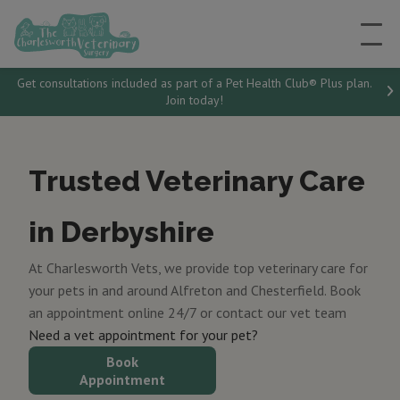
Get consultations included as part of a Pet Health Club® Plus plan.
Join today!
Trusted Veterinary Care
in Derbyshire
At Charlesworth Vets, we provide top veterinary care for
your pets in and around Alfreton and Chesterfield. Book
an appointment online 24/7 or contact our vet team
Need a vet appointment for your pet?
Book
Appointment