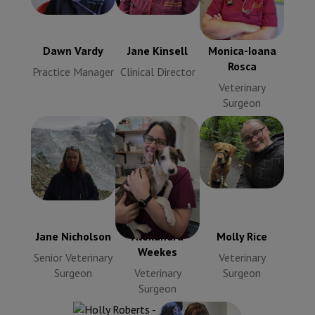
Monica-Ioana
Practice
Clinical
Rosca
Manager
Director
Veterinary
Surgeon
Dawn Vardy
Jane Kinsell
Monica-Ioana
Rosca
Practice Manager
Clinical Director
Veterinary
Surgeon
Jane
Nicholson
Molly Rice
Alexandra
Senior
Veterinary
Weekes
Veterinary
Surgeon
Veterinary
Surgeon
Surgeon
Jane Nicholson
Alexandra
Molly Rice
Weekes
Senior Veterinary
Veterinary
Surgeon
Veterinary
Surgeon
Surgeon