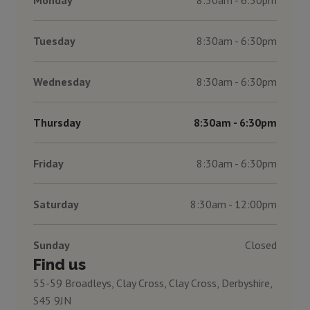
Tuesday
8:30am - 6:30pm
Wednesday
8:30am - 6:30pm
Thursday
8:30am - 6:30pm
Friday
8:30am - 6:30pm
Saturday
8:30am - 12:00pm
Sunday
Closed
Find us
55-59 Broadleys, Clay Cross, Clay Cross, Derbyshire,
S45 9JN