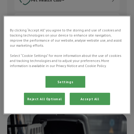
Order medication
Order medication
By clicking “Accept All” you agree to the storing and use of cookies and
tracking technologies on your device to enhance site navigation,
Pay my bill
improve the performance of our website, analyse website use, and assist
our marketing efforts.
Pay my bill
Select “Cookie Settings” for more information about the use of cookies
and tracking technologies and to adjust your preferences. More
Contact us
information is available in our Privacy Notice and Cookie Policy.
Contact us
Settings
Reject All Optional
Accept All