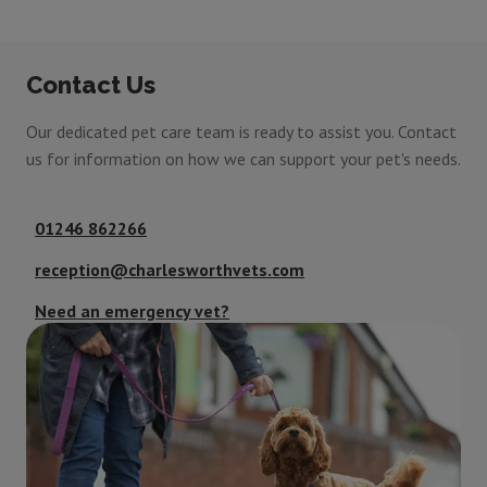
Contact Us
Our dedicated pet care team is ready to assist you. Contact
us for information on how we can support your pet's needs.
01246 862266
reception@charlesworthvets.com
Need an emergency vet?