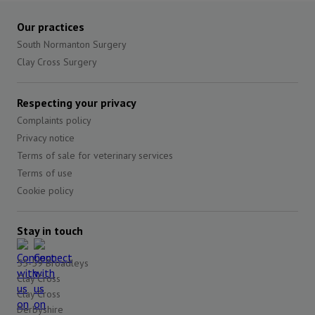
Our practices
South Normanton Surgery
Clay Cross Surgery
Respecting your privacy
Complaints policy
Privacy notice
Terms of sale for veterinary services
Terms of use
Cookie policy
Stay in touch
55-59 Broadleys
Clay Cross
Clay Cross
Derbyshire