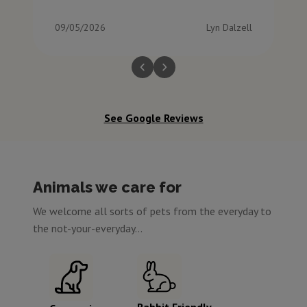
09/05/2026
Lyn Dalzell
See Google Reviews
Animals we care for
We welcome all sorts of pets from the everyday to
the not-your-everyday...
Rabbit Friendly