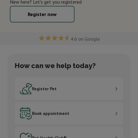
New here? Let's get you registered
Register now
4.6 on Google
How can we help today?
Register Pet
Register Pet
Book appointment
Book appointment
Pet Health Club®
Pet Health Club®