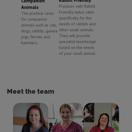
Companion
Practices with Rabbit
Animals
Friendly status cater
The practice cares
specifically for the
for companion
needs of rabbits and
animals such as cats,
other small animals.
dogs, rabbits, guinea
They will provide
pigs, ferrets and
specialist knowledge
hamsters.
based on the needs
of your small animal.
Meet the team
Dawn Vardy
Jane Kinsell