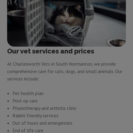
Our vet services and prices
At Charlesworth Vets in South Normanton, we provide
comprehensive care for cats, dogs, and small animals. Our
services include:
Pet health plan
Post op care
Physiotherapy and arthritis clinic
Rabbit friendly services
Out of hours and emergencies
End of life care