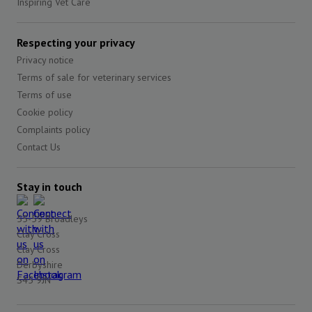
Inspiring Vet Care
Respecting your privacy
Privacy notice
Terms of sale for veterinary services
Terms of use
Cookie policy
Complaints policy
Contact Us
Stay in touch
55-59 Broadleys
Clay Cross
Clay Cross
Derbyshire
S45 9JN