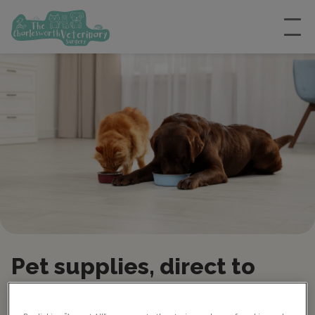
Pet supplies, direct to
your door