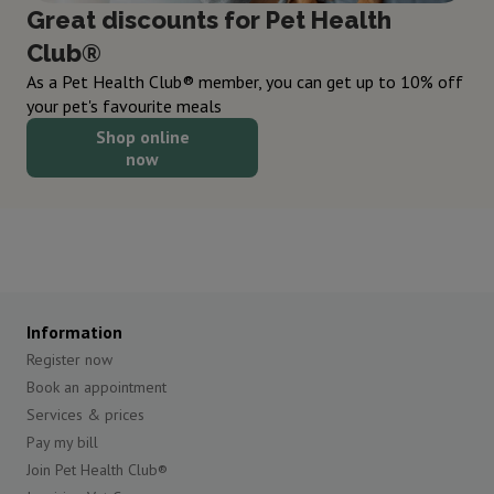
Great discounts for Pet Health
Club®
As a Pet Health Club® member, you can get up to 10% off
your pet's favourite meals
Shop online
now
Information
Register now
Book an appointment
Services & prices
Pay my bill
Join Pet Health Club®