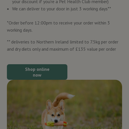
your discount if you’re a Pet Health Club member)
We can deliver to your door in just 3 working days**
*Order before 12:00pm to receive your order within 3
working days.
** deliveries to Northern Ireland limited to 7.5kg per order
and dry diets only and maximum of £135 value per order
Shop online
now