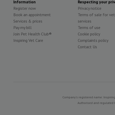
Information
Respecting your pri
Register now
Privacy notice
Book an appointment
Terms of sale for vet
Services & prices
services
Pay my bill
Terms of use
Join Pet Health Club®
Cookie policy
Inspiring Vet Care
Complaints policy
Contact Us
Company's registered name: Inspiring
Authorised and regulated b