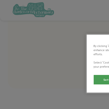
By clicking 
enhance site
efforts.
Select “Cook
your prefere
Set