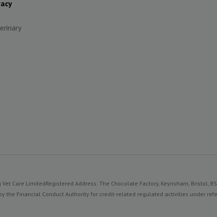
vacy
erinary
 Vet Care Limited
Registered Address: The Chocolate Factory, Keynsham, Bristol, B
y the Financial Conduct Authority for credit-related regulated activities under 