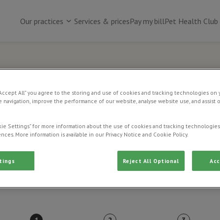
Our practices
Services & prices
Pay my bill
Pet Health Club
Online payment
“Accept All” you agree to the storing and use of cookies and tracking technologies on 
 navigation, improve the performance of our website, analyse website use, and assist 
Use this page to pay an existing vet bill.
ie Settings” for more information about the use of cookies and tracking technologies
nces. More information is available in our Privacy Notice and Cookie Policy.
tings
Reject All Optional
Acc