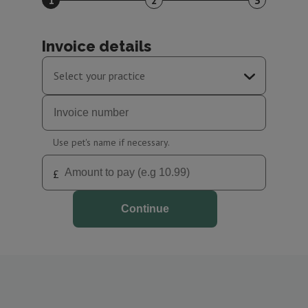
1
2
3
Invoice details
Select your practice
South Normanton Surgery
Clay Cross Surgery
Use pet's name if necessary.
£
Continue