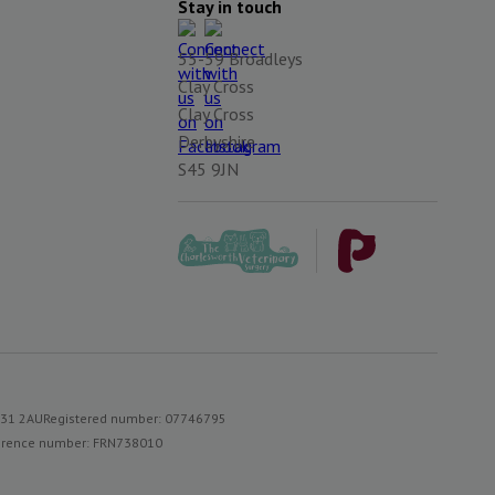
Stay in touch
55-59 Broadleys
Clay Cross
Clay Cross
Derbyshire
S45 9JN
S31 2AU
Registered number: 07746795
reference number: FRN738010