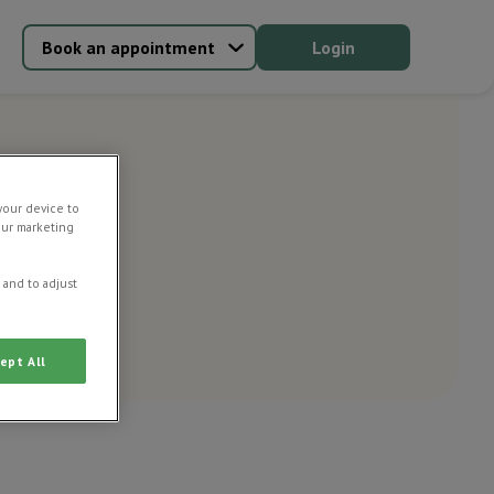
Book an appointment
Login
your device to
our marketing
 and to adjust
ept All