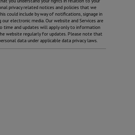
 that you understand your rights in relation to your
nal privacy related notices and policies that we
is could include by way of notifications, signage in
g our electronic media. Our website and Services are
to time and updates will apply only to information
he website regularly for updates. Please note that
personal data under applicable data privacy laws.