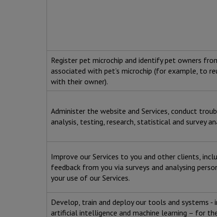
Register pet microchip and identify pet owners fr
associated with pet’s microchip (for example, to re
with their owner).
Administer the website and Services, conduct trou
analysis, testing, research, statistical and survey an
Improve our Services to you and other clients, incl
feedback from you via surveys and analysing perso
your use of our Services.
Develop, train and deploy our tools and systems - 
artificial intelligence and machine learning – for t