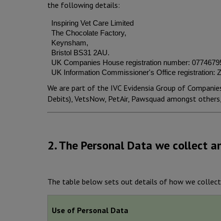
the following details:
Inspiring Vet Care Limited
The Chocolate Factory,
Keynsham,
Bristol BS31 2AU.
UK Companies House registration number: 0774679
UK Information Commissioner's Office registration:
We are part of the IVC Evidensia Group of Companies
Debits), VetsNow, PetAir, Pawsquad amongst others, 
2. The Personal Data we collect a
The table below sets out details of how we collect
Use of Personal Data