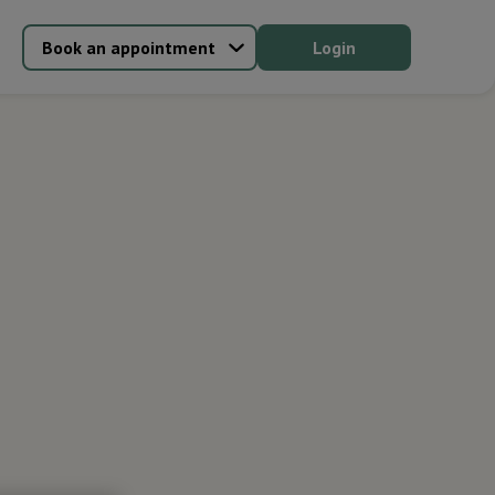
Book an appointment
Login