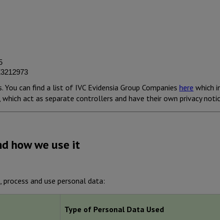
5
 Z3212973
. You can find a list of IVC Evidensia Group Companies
here
which i
which act as separate controllers and have their own privacy notic
nd how we use it
, process and use personal data:
Type of Personal Data Used