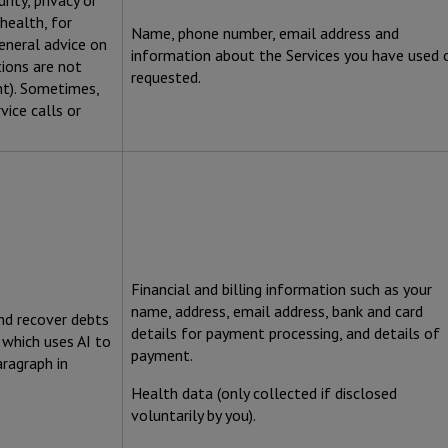
ity, privacy or
health, for
Name, phone number, email address and
eneral advice on
information about the Services you have used 
ions are not
requested.
nt). Sometimes,
vice calls or
Financial and billing information such as your
name, address, email address, bank and card
nd recover debts
details for payment processing, and details of
 which uses AI to
payment.
aragraph in
Health data (only collected if disclosed
voluntarily by you).