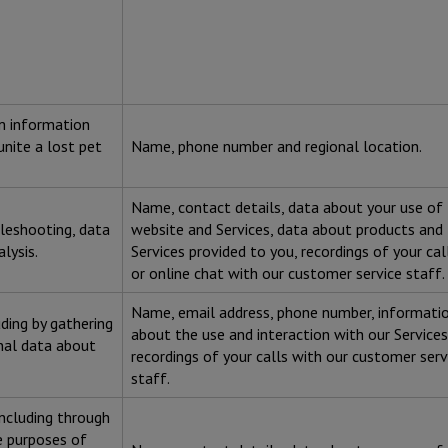
om information
unite a lost pet
Name, phone number and regional location.
Name, contact details, data about your use of
bleshooting, data
website and Services, data about products and
alysis.
Services provided to you, recordings of your cal
or online chat with our customer service staff.
Name, email address, phone number, informati
uding by gathering
about the use and interaction with our Services
nal data about
recordings of your calls with our customer serv
staff.
including through
he purposes of