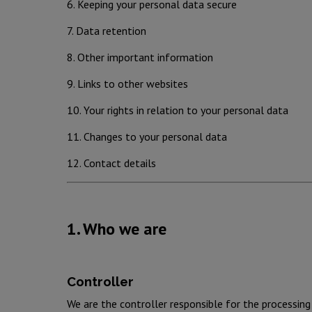
6. Keeping your personal data secure
7. Data retention
8. Other important information
9. Links to other websites
10. Your rights in relation to your personal data
11. Changes to your personal data
12. Contact details
1. Who we are
Controller
We are the controller responsible for the processi