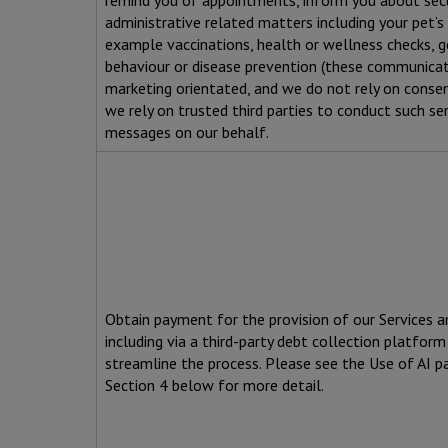
remind you of appointments, inform you about secur
administrative related matters including your pet’s 
example vaccinations, health or wellness checks, g
behaviour or disease prevention (these communicat
marketing orientated, and we do not rely on conse
we rely on trusted third parties to conduct such ser
messages on our behalf.
Obtain payment for the provision of our Services a
including via a third-party debt collection platform
streamline the process. Please see the Use of AI p
Section 4 below for more detail.