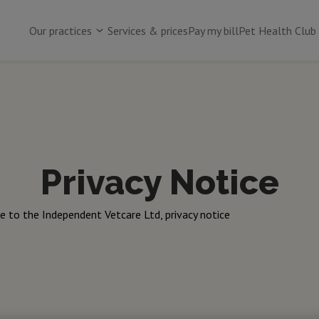
Our practices
Services & prices
Pay my bill
Pet Health Club
Privacy Notice
 to the Independent Vetcare Ltd, privacy notice