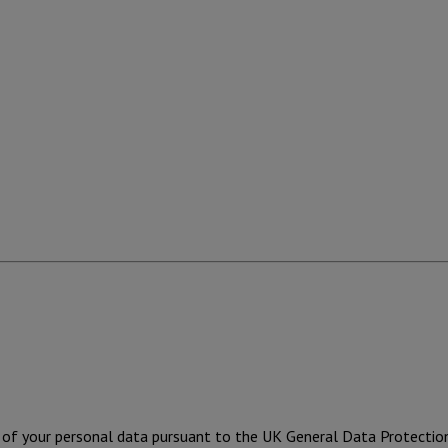
ng of your personal data pursuant to the UK General Data Protecti