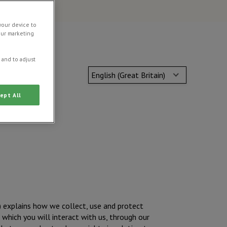
your device to
our marketing
 and to adjust
English (Great Britain)
ept All
) explains how we collect, use and protect
which you will interact with us, through our