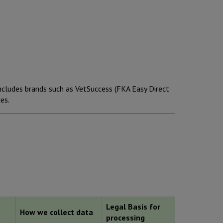
ncludes brands such as VetSuccess (FKA Easy Direct
es.
Legal Basis for
How we collect data
processing