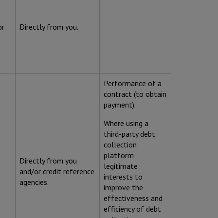
or
Directly from you.
Performance of a
contract (to obtain
payment).
Where using a
third-party debt
collection
platform:
Directly from you
legitimate
and/or credit reference
interests to
agencies.
improve the
effectiveness and
efficiency of debt