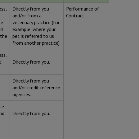
ess,
Directly from you
Performance of
f
and/or from a
Contract
ke
veterinary practice (for
nd
example, where your
 the
pet is referred to us
from another practice).
ess,
d
Directly from you.
Directly from you
and/or credit reference
agencies.
se
and
Directly from you.