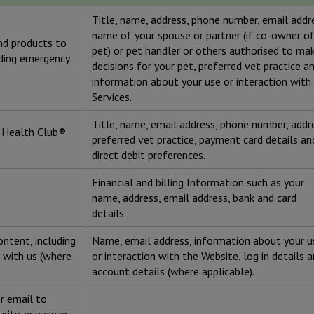
Title, name, address, phone number, email addr
name of your spouse or partner (if co-owner o
and products to
pet) or pet handler or others authorised to ma
iding emergency
decisions for your pet, preferred vet practice a
information about your use or interaction with
Services.
Title, name, email address, phone number, addr
t Health Club®
preferred vet practice, payment card details an
direct debit preferences.
Financial and billing Information such as your
name, address, email address, bank and card
details.
ontent, including
Name, email address, information about your u
 with us (where
or interaction with the Website, log in details 
account details (where applicable).
r email to