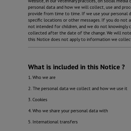
website, in our veterinary practices, on social media o
personal data and how we will collect, use and proc
provide from time to time. If we use your personal da
specific locations or other messages. If you do not 
not intended for children, and we do not knowingly c
collected after the date of the change. We will not
this Notice does not apply to information we collect
What is included in this Notice ?
1. Who we are
2. The personal data we collect and how we use it
3. Cookies
4. Who we share your personal data with
5. International transfers