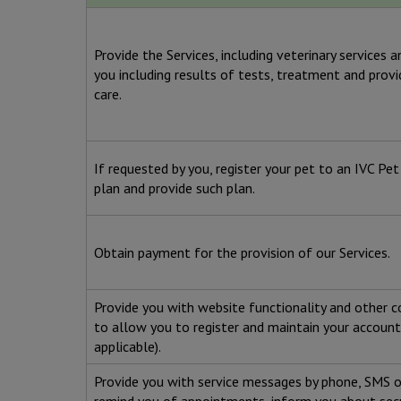
Provide the Services, including veterinary services 
you including results of tests, treatment and prov
care.
If requested by you, register your pet to an IVC Pe
plan and provide such plan.
Obtain payment for the provision of our Services.
Provide you with website functionality and other c
to allow you to register and maintain your account
applicable).
Provide you with service messages by phone, SMS o