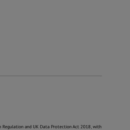
on Regulation and UK Data Protection Act 2018, with