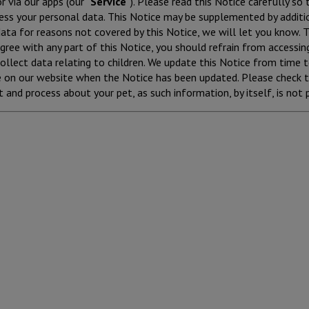
r via our apps (our “
Service
”). Please read this Notice carefully so
ess your personal data. This Notice may be supplemented by additio
ta for reasons not covered by this Notice, we will let you know. Th
agree with any part of this Notice, you should refrain from accessin
ollect data relating to children. We update this Notice from time 
e on our website when the Notice has been updated. Please check t
 and process about your pet, as such information, by itself, is not 