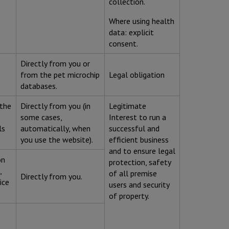
collection.
Where using health
data: explicit
consent.
Directly from you or
from the pet microchip
Legal obligation
databases.
 the
Directly from you (in
Legitimate
some cases,
Interest to run a
ls
automatically, when
successful and
you use the website).
efficient business
and to ensure legal
on
protection, safety
,
of all premise
Directly from you.
ice
users and security
of property.