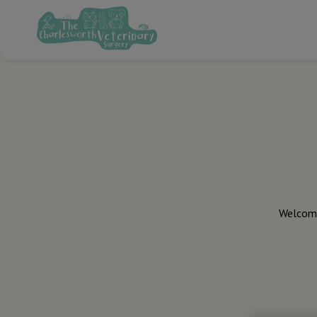
Welcome