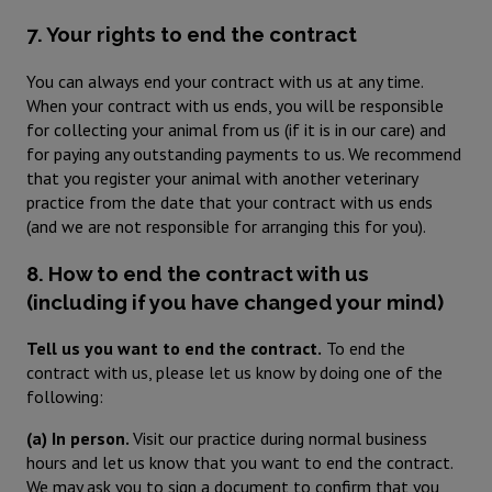
7. Your rights to end the contract
You can always end your contract with us at any time.
When your contract with us ends, you will be responsible
for collecting your animal from us (if it is in our care) and
for paying any outstanding payments to us. We recommend
that you register your animal with another veterinary
practice from the date that your contract with us ends
(and we are not responsible for arranging this for you).
8. How to end the contract with us
(including if you have changed your mind)
Tell us you want to end the contract.
To end the
contract with us, please let us know by doing one of the
following:
(a) In person.
Visit our practice during normal business
hours and let us know that you want to end the contract.
We may ask you to sign a document to confirm that you