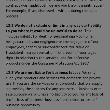
contract was made, both we and you knew it might happen,
for example, if you discussed it with us during the sales
process.
12.2 We do not exclude or limit in any way our liability
to you where it would be unlawful to do so.
This
includes liability for death or personal injury to human
beings caused by our negligence or the negligence of our
employees, agents or subcontractors; for fraud or
fraudulent misrepresentation; for breach of your legal
rights in relation to the services; and for defective
products under the Consumer Protection Act 1987.
12.3 We are not liable for business losses.
We only
supply the products and services for domestic and private
use. If you use the services or any products that we supply
in providing the services for any commercial, business or re-
sale purpose we will have no liability to you for any loss of
profit, loss of business, business interruption, or loss of
business opportunity.