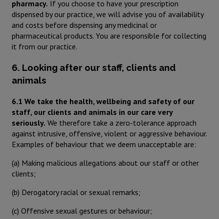
pharmacy.
If you choose to have your prescription
dispensed by our practice, we will advise you of availability
and costs before dispensing any medicinal or
pharmaceutical products. You are responsible for collecting
it from our practice.
6. Looking after our staff, clients and
animals
6.1 We take the health, wellbeing and safety of our
staff, our clients and animals in our care very
seriously.
We therefore take a zero-tolerance approach
against intrusive, offensive, violent or aggressive behaviour.
Examples of behaviour that we deem unacceptable are:
(a) Making malicious allegations about our staff or other
clients;
(b) Derogatory racial or sexual remarks;
(c) Offensive sexual gestures or behaviour;