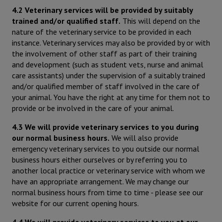
4.2 Veterinary services will be provided by suitably
trained and/or qualified staff.
This will depend on the
nature of the veterinary service to be provided in each
instance. Veterinary services may also be provided by or with
the involvement of other staff as part of their training
and development (such as student vets, nurse and animal
care assistants) under the supervision of a suitably trained
and/or qualified member of staff involved in the care of
your animal. You have the right at any time for them not to
provide or be involved in the care of your animal.
4.3 We will provide veterinary services to you during
our normal business hours.
We will also provide
emergency veterinary services to you outside our normal
business hours either ourselves or by referring you to
another local practice or veterinary service with whom we
have an appropriate arrangement. We may change our
normal business hours from time to time - please see our
website for our current opening hours.
4.4 We will provide veterinary services to you at our