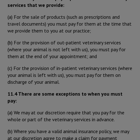
services that we provide:
(a) For the sale of products (such as prescriptions and
travel documents) you must pay for them at the time that
we provide them to you at our practice;
(b) For the provision of out-patient veterinary services
(where your animal is not left with us), you must pay for
them at the end of your appointment; and
(c) For the provision of in-patient veterinary services (where
your animal is left with us), you must pay for them on
discharge of your animal.
11.4 There are some exceptions to when you must
pay:
(a) We may at our discretion require that you pay for the
whole or part of the veterinary services in advance.
(b) Where you have a valid animal insurance policy, we may
at our discretion agree to make a claim for payment