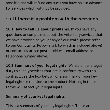
possible and will refund any sums you have paid in advance
for services which will not be provided.
10. If there is a problem with the services
10.1 How to tell us about problems.
If you have any
questions or complaints about the veterinary services that
we have provided to you or any of our staff, please refer
to our Complaints Policy (a link to which is included above)
or contact us at our postal address, email address or
telephone number above.
10.2 Summary of your legal rights.
We are under a legal
duty to supply services that are in conformity with this
contract. See the box below for a summary of your key
legal rights in relation to the product. Nothing in these
terms will affect your legal rights.
Summary of your key legal rights
This is a summary of your key legal rights. These are