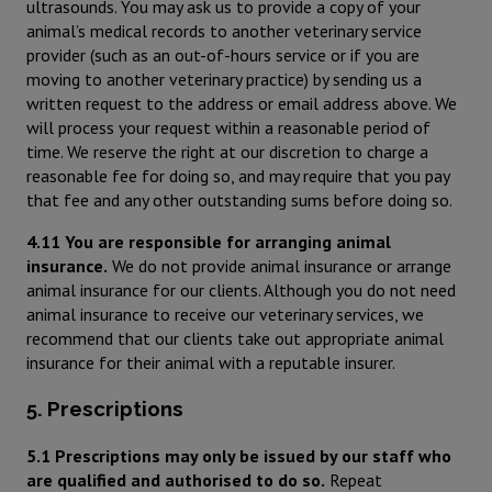
ultrasounds. You may ask us to provide a copy of your
animal’s medical records to another veterinary service
provider (such as an out-of-hours service or if you are
moving to another veterinary practice) by sending us a
written request to the address or email address above. We
will process your request within a reasonable period of
time. We reserve the right at our discretion to charge a
reasonable fee for doing so, and may require that you pay
that fee and any other outstanding sums before doing so.
4.11 You are responsible for arranging animal
insurance.
We do not provide animal insurance or arrange
animal insurance for our clients. Although you do not need
animal insurance to receive our veterinary services, we
recommend that our clients take out appropriate animal
insurance for their animal with a reputable insurer.
5. Prescriptions
5.1 Prescriptions may only be issued by our staff who
are qualified and authorised to do so.
Repeat