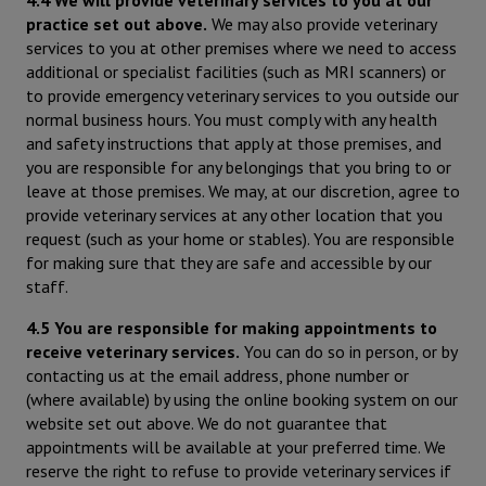
practice set out above.
We may also provide veterinary
services to you at other premises where we need to access
additional or specialist facilities (such as MRI scanners) or
to provide emergency veterinary services to you outside our
normal business hours. You must comply with any health
and safety instructions that apply at those premises, and
you are responsible for any belongings that you bring to or
leave at those premises. We may, at our discretion, agree to
provide veterinary services at any other location that you
request (such as your home or stables). You are responsible
for making sure that they are safe and accessible by our
staff.
4.5 You are responsible for making appointments to
receive veterinary services.
You can do so in person, or by
contacting us at the email address, phone number or
(where available) by using the online booking system on our
website set out above. We do not guarantee that
appointments will be available at your preferred time. We
reserve the right to refuse to provide veterinary services if