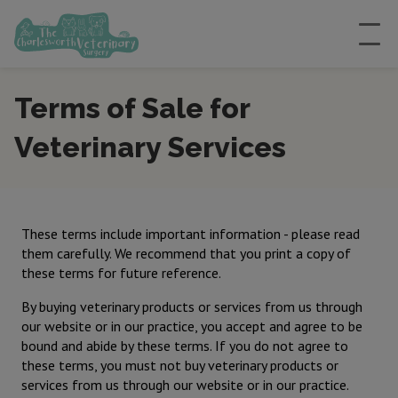
Terms of Sale for
Veterinary Services
These terms include important information - please read
them carefully. We recommend that you print a copy of
these terms for future reference.
By buying veterinary products or services from us through
our website or in our practice, you accept and agree to be
bound and abide by these terms. If you do not agree to
these terms, you must not buy veterinary products or
services from us through our website or in our practice.