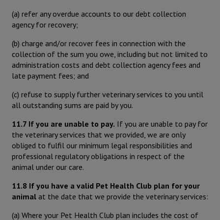
(a) refer any overdue accounts to our debt collection
agency for recovery;
(b) charge and/or recover fees in connection with the
collection of the sum you owe, including but not limited to
administration costs and debt collection agency fees and
late payment fees; and
(c) refuse to supply further veterinary services to you until
all outstanding sums are paid by you.
11.7 If you are unable to pay.
If you are unable to pay for
the veterinary services that we provided, we are only
obliged to fulfil our minimum legal responsibilities and
professional regulatory obligations in respect of the
animal under our care.
11.8 If you have a valid Pet Health Club plan for your
animal
at the date that we provide the veterinary services:
(a) Where your Pet Health Club plan includes the cost of