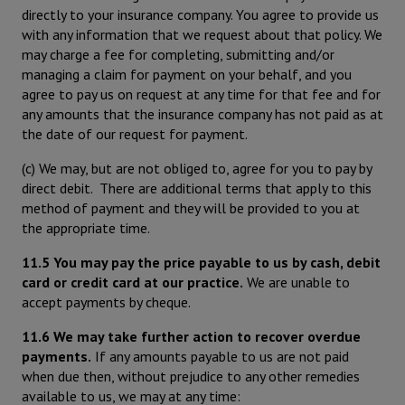
directly to your insurance company. You agree to provide us
with any information that we request about that policy. We
may charge a fee for completing, submitting and/or
managing a claim for payment on your behalf, and you
agree to pay us on request at any time for that fee and for
any amounts that the insurance company has not paid as at
the date of our request for payment.
(c) We may, but are not obliged to, agree for you to pay by
direct debit. There are additional terms that apply to this
method of payment and they will be provided to you at
the appropriate time.
11.5 You may pay the price payable to us by cash, debit
card or credit card at our practice.
We are unable to
accept payments by cheque.
11.6 We may take further action to recover overdue
payments.
If any amounts payable to us are not paid
when due then, without prejudice to any other remedies
available to us, we may at any time: