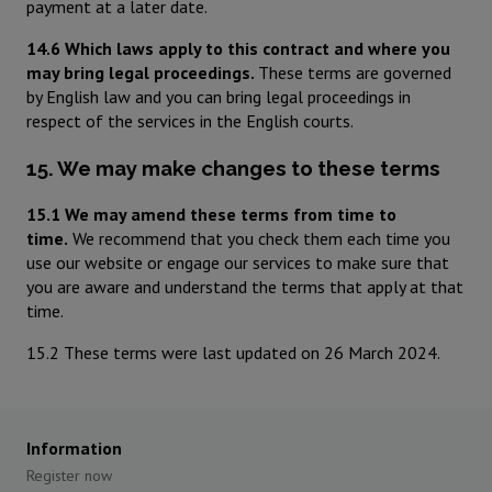
payment at a later date.
14.6 Which laws apply to this contract and where you
may bring legal proceedings.
These terms are governed
by English law and you can bring legal proceedings in
respect of the services in the English courts.
15. We may make changes to these terms
15.1 We may amend these terms from time to
time.
We recommend that you check them each time you
use our website or engage our services to make sure that
you are aware and understand the terms that apply at that
time.
15.2 These terms were last updated on 26 March 2024.
Information
Register now