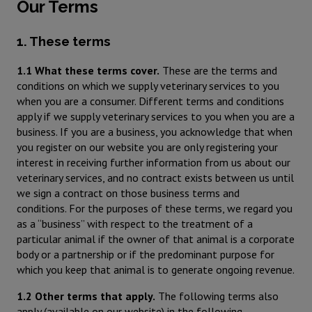
Our Terms
1. These terms
1.1 What these terms cover.
These are the terms and
conditions on which we supply veterinary services to you
when you are a consumer. Different terms and conditions
apply if we supply veterinary services to you when you are a
business. If you are a business, you acknowledge that when
you register on our website you are only registering your
interest in receiving further information from us about our
veterinary services, and no contract exists between us until
we sign a contract on those business terms and
conditions. For the purposes of these terms, we regard you
as a “business” with respect to the treatment of a
particular animal if the owner of that animal is a corporate
body or a partnership or if the predominant purpose for
which you keep that animal is to generate ongoing revenue.
1.2 Other terms that apply.
The following terms also
apply (available on our website) in the following