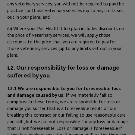
any veterinary services, you will not be required to pay the
practice for those veterinary services (up to any limits set
out in your plan); and
(b) Where your Pet Health Club plan includes discounts on
the price of veterinary services, we will apply those
discounts to the price that you are required to pay for
those veterinary services (up to any limits set out in your
plan).
12. Our responsibility for loss or damage
suffered by you
12.1 We are responsible to you for foreseeable loss
and damage caused by us.
If we materially fail to
comply with these terms, we are responsible for loss or
damage you suffer that is a foreseeable result of our
breaking this contract or our failing to use reasonable care
and skill, but we are not responsible for any loss or damage
that is not foreseeable. Loss or damage is foreseeable if
either it is obvious that it will happen or if, at the time the