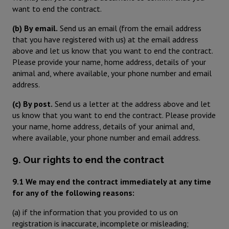
want to end the contract.
(b) By email.
Send us an email (from the email address
that you have registered with us) at the email address
above and let us know that you want to end the contract.
Please provide your name, home address, details of your
animal and, where available, your phone number and email
address.
(c) By post.
Send us a letter at the address above and let
us know that you want to end the contract. Please provide
your name, home address, details of your animal and,
where available, your phone number and email address.
9. Our rights to end the contract
9.1 We may end the contract immediately at any time
for any of the following reasons:
(a) if the information that you provided to us on
registration is inaccurate, incomplete or misleading;