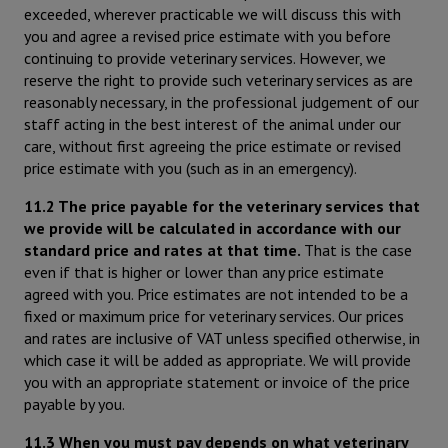
exceeded, wherever practicable we will discuss this with
you and agree a revised price estimate with you before
continuing to provide veterinary services. However, we
reserve the right to provide such veterinary services as are
reasonably necessary, in the professional judgement of our
staff acting in the best interest of the animal under our
care, without first agreeing the price estimate or revised
price estimate with you (such as in an emergency).
11.2 The price payable for the veterinary services that
we provide will be calculated in accordance with our
standard price and rates at that time.
That is the case
even if that is higher or lower than any price estimate
agreed with you. Price estimates are not intended to be a
fixed or maximum price for veterinary services. Our prices
and rates are inclusive of VAT unless specified otherwise, in
which case it will be added as appropriate. We will provide
you with an appropriate statement or invoice of the price
payable by you.
11.3 When you must pay depends on what veterinary