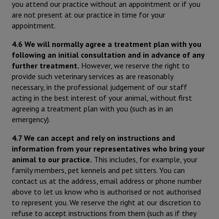
you attend our practice without an appointment or if you
are not present at our practice in time for your
appointment.
4.6 We will normally agree a treatment plan with you
following an initial consultation and in advance of any
further treatment.
However, we reserve the right to
provide such veterinary services as are reasonably
necessary, in the professional judgement of our staff
acting in the best interest of your animal, without first
agreeing a treatment plan with you (such as in an
emergency).
4.7 We can accept and rely on instructions and
information from your representatives who bring your
animal to our practice.
This includes, for example, your
family members, pet kennels and pet sitters. You can
contact us at the address, email address or phone number
above to let us know who is authorised or not authorised
to represent you. We reserve the right at our discretion to
refuse to accept instructions from them (such as if they