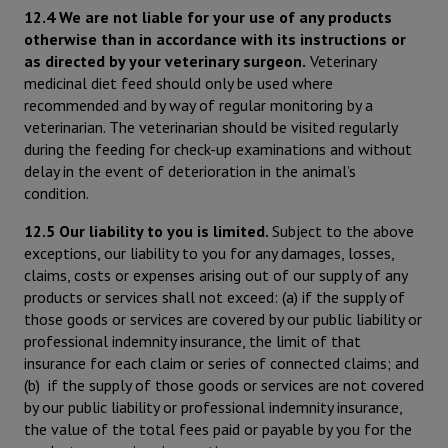
12.4 We are not liable for your use of any products
otherwise than in accordance with its instructions or
as directed by your veterinary surgeon.
Veterinary
medicinal diet feed should only be used where
recommended and by way of regular monitoring by a
veterinarian. The veterinarian should be visited regularly
during the feeding for check-up examinations and without
delay in the event of deterioration in the animal’s
condition.
12.5 Our liability to you is limited.
Subject to the above
exceptions, our liability to you for any damages, losses,
claims, costs or expenses arising out of our supply of any
products or services shall not exceed: (a) if the supply of
those goods or services are covered by our public liability or
professional indemnity insurance, the limit of that
insurance for each claim or series of connected claims; and
(b) if the supply of those goods or services are not covered
by our public liability or professional indemnity insurance,
the value of the total fees paid or payable by you for the