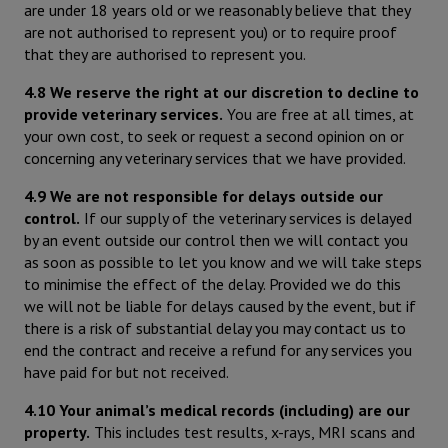
are under 18 years old or we reasonably believe that they
are not authorised to represent you) or to require proof
that they are authorised to represent you.
4.8 We reserve the right at our discretion to decline to
provide veterinary services.
You are free at all times, at
your own cost, to seek or request a second opinion on or
concerning any veterinary services that we have provided.
4.9 We are not responsible for delays outside our
control.
If our supply of the veterinary services is delayed
by an event outside our control then we will contact you
as soon as possible to let you know and we will take steps
to minimise the effect of the delay. Provided we do this
we will not be liable for delays caused by the event, but if
there is a risk of substantial delay you may contact us to
end the contract and receive a refund for any services you
have paid for but not received.
4.10 Your animal’s medical records (including) are our
property.
This includes test results, x-rays, MRI scans and