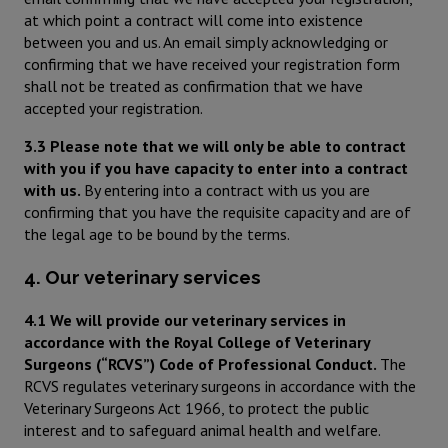
at which point a contract will come into existence
between you and us. An email simply acknowledging or
confirming that we have received your registration form
shall not be treated as confirmation that we have
accepted your registration.
3.3 Please note that we will only be able to contract
with you if you have capacity to enter into a contract
with us.
By entering into a contract with us you are
confirming that you have the requisite capacity and are of
the legal age to be bound by the terms.
4. Our veterinary services
4.1 We will provide our veterinary services in
accordance with the Royal College of Veterinary
Surgeons (“RCVS”) Code of Professional Conduct.
The
RCVS regulates veterinary surgeons in accordance with the
Veterinary Surgeons Act 1966, to protect the public
interest and to safeguard animal health and welfare.