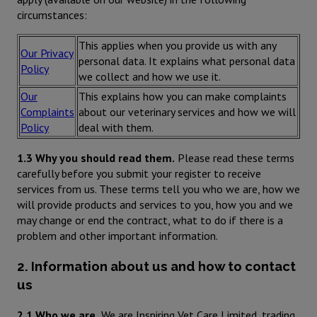
circumstances:
This applies when you provide us with any
Our Privacy
personal data. It explains what personal data
Policy
we collect and how we use it.
Our
This explains how you can make complaints
Complaints
about our veterinary services and how we will
Policy
deal with them.
1.3 Why you should read them.
Please read these terms
carefully before you submit your register to receive
services from us. These terms tell you who we are, how we
will provide products and services to you, how you and we
may change or end the contract, what to do if there is a
problem and other important information.
2. Information about us and how to contact
us
2.1 Who we are.
We are Inspiring Vet Care Limited, trading