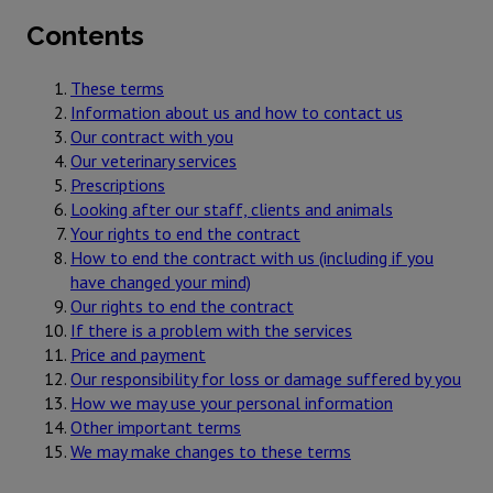
Contents
These terms
Information about us and how to contact us
Our contract with you
Our veterinary services
Prescriptions
Looking after our staff, clients and animals
Your rights to end the contract
How to end the contract with us (including if you
have changed your mind)
Our rights to end the contract
If there is a problem with the services
Price and payment
Our responsibility for loss or damage suffered by you
How we may use your personal information
Other important terms
We may make changes to these terms