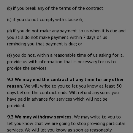
(b) if you break any of the terms of the contract;
(c) if you do not comply with clause 6;
(d) if you do not make any payment to us when it is due and
you still do not make payment within 7 days of us
reminding you that payment is due; or
(e) you do not, within a reasonable time of us asking for it,
provide us with information that is necessary for us to
provide the services.
9.2 We may end the contract at any time for any other
reason.
We will write to you to let you know at least 30
days before the contract ends. Will refund any sums you
have paid in advance for services which will not be
provided.
9.3 We may withdraw services.
We may write to you to
let you know that we are going to stop providing particular
services. We will let you know as soon as reasonably