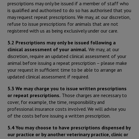
prescriptions may only be issued if a member of staff who
is qualified and authorised to do so has authorised that you
may request repeat prescriptions. We may, at our discretion,
refuse to issue prescriptions for animals that are not
registered with us as being exclusively under our care.
5.2 Prescriptions may only be issued following a
clinical assessment of your animal.
We may, at our
discretion, require an updated clinical assessment of your
animal before issuing a repeat prescription – please make
your request in sufficient time to be able to arrange an
updated clinical assessment if required.
5.3 We may charge you to issue written prescriptions
or repeat prescriptions.
Those charges are necessary to
cover, for example, the time, responsibility and
professional insurance costs involved. We will advise you
of the costs before issuing a written prescription.
5.4 You may choose to have prescriptions dispensed by
our practice or by another veterinary practice, clinic or