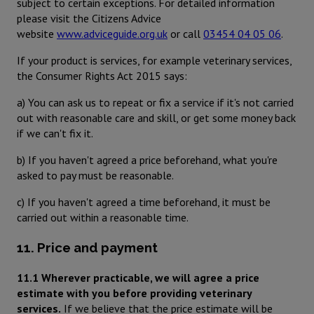
subject to certain exceptions. For detailed information
please visit the Citizens Advice
website
www.adviceguide.org.uk
or call
03454 04 05 06
.
If your product is services, for example veterinary services,
the Consumer Rights Act 2015 says:
a) You can ask us to repeat or fix a service if it's not carried
out with reasonable care and skill, or get some money back
if we can't fix it.
b) If you haven't agreed a price beforehand, what you're
asked to pay must be reasonable.
c) If you haven't agreed a time beforehand, it must be
carried out within a reasonable time.
11. Price and payment
11.1 Wherever practicable, we will agree a price
estimate with you before providing veterinary
services.
If we believe that the price estimate will be