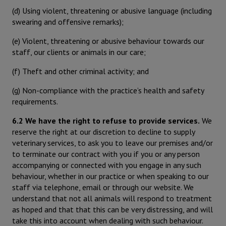
(d) Using violent, threatening or abusive language (including
swearing and offensive remarks);
(e) Violent, threatening or abusive behaviour towards our
staff, our clients or animals in our care;
(f) Theft and other criminal activity; and
(g) Non-compliance with the practice’s health and safety
requirements.
6.2 We have the right to refuse to provide services.
We
reserve the right at our discretion to decline to supply
veterinary services, to ask you to leave our premises and/or
to terminate our contract with you if you or any person
accompanying or connected with you engage in any such
behaviour, whether in our practice or when speaking to our
staff via telephone, email or through our website. We
understand that not all animals will respond to treatment
as hoped and that that this can be very distressing, and will
take this into account when dealing with such behaviour.