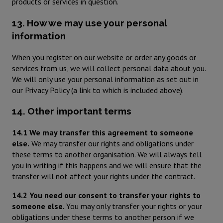
products or services in question.
13. How we may use your personal
information
When you register on our website or order any goods or
services from us, we will collect personal data about you.
We will only use your personal information as set out in
our Privacy Policy (a link to which is included above).
14. Other important terms
14.1 We may transfer this agreement to someone
else.
We may transfer our rights and obligations under
these terms to another organisation. We will always tell
you in writing if this happens and we will ensure that the
transfer will not affect your rights under the contract.
14.2 You need our consent to transfer your rights to
someone else.
You may only transfer your rights or your
obligations under these terms to another person if we