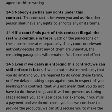
agree to this in writing.
14.3 Nobody else has any rights under this
contract.
This contract is between you and us. No other
person shall have any rights to enforce any of its terms.
14.4 If a court finds part of this contract illegal, the
rest will continue in force.
Each of the paragraphs of
these terms operates separately. If any court or relevant
authority decides that any of them are unlawful, the
remaining paragraphs will remain in full force and effect.
14.5 Even if we delay in enforcing this contract, we can
still enforce it later.
If we do not insist immediately that
you do anything you are required to do under these terms,
or if we delay in taking steps against you in respect of your
breaking this contract, that will not mean that you do not
have to do those things and it will not prevent us taking
steps against you at a later date. For example, if you miss
a payment and we do not chase you but we continue to
provide the products, we can still require you to make the