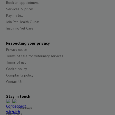
Book an appointment
Services & prices
Pay my bill
Join Pet Health Club®
Inspiring Vet Care
Respecting your privacy
Privacy notice
Terms of sale for veterinary services
Terms of use
Cookie policy
Complaints policy
Contact Us
Stay in touch
55-59 Broadleys
Clay Cross