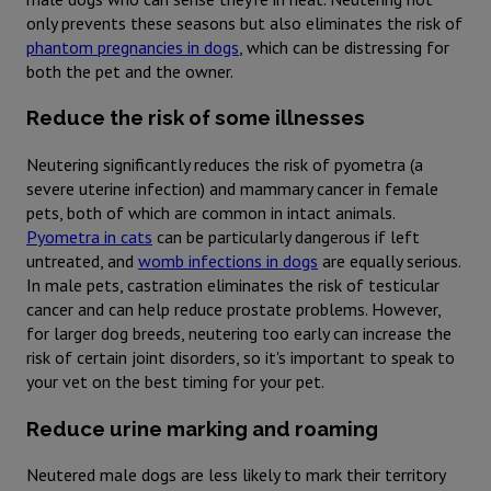
only prevents these seasons but also eliminates the risk of
phantom pregnancies in dogs
, which can be distressing for
both the pet and the owner.
Reduce the risk of some illnesses
Neutering significantly reduces the risk of pyometra (a
severe uterine infection) and mammary cancer in female
pets, both of which are common in intact animals.
Pyometra in cats
can be particularly dangerous if left
untreated, and
womb infections in dogs
are equally serious.
In male pets, castration eliminates the risk of testicular
cancer and can help reduce prostate problems. However,
for larger dog breeds, neutering too early can increase the
risk of certain joint disorders, so it's important to speak to
your vet on the best timing for your pet.
Reduce urine marking and roaming
Neutered male dogs are less likely to mark their territory