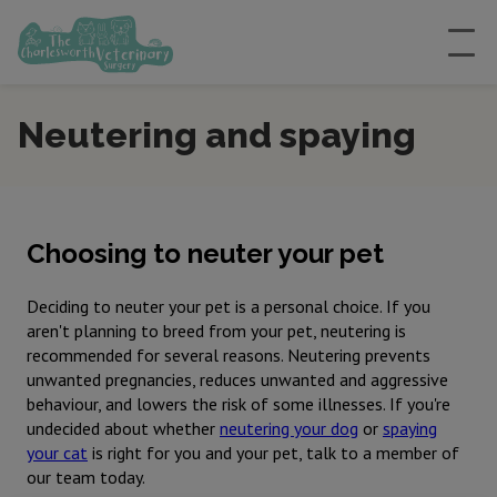
Neutering and spaying
Choosing to neuter your pet
Deciding to neuter your pet is a personal choice. If you
aren't planning to breed from your pet, neutering is
recommended for several reasons. Neutering prevents
unwanted pregnancies, reduces unwanted and aggressive
behaviour, and lowers the risk of some illnesses. If you're
undecided about whether
neutering your dog
or
spaying
your cat
is right for you and your pet, talk to a member of
our team today.