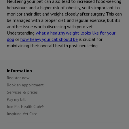
Neutering your pet can also lead to increased food-seeking
behaviours and a higher risk of obesity, so it's important to
monitor their diet and weight closely after surgery. This can
be managed with a proper diet and regular exercise, but it's
another issue worth discussing with your vet.
Understanding
what a healthy weight looks like for your
dog
or
how heavy your cat should be
is crucial for
maintaining their overall health post-neutering.
Information
Register now
Book an appointment
Services & prices
Pay my bill
Join Pet Health Club®
Inspiring Vet Care