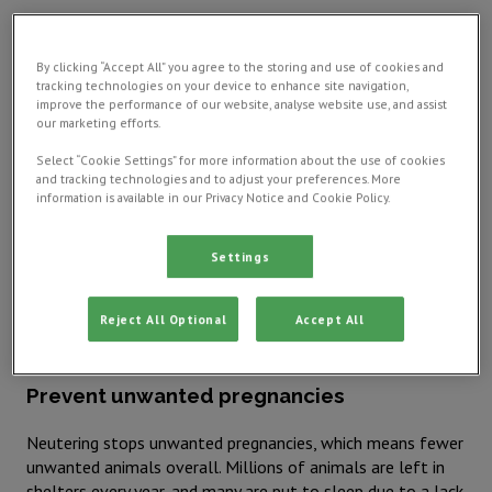
What is neutering?
By clicking “Accept All” you agree to the storing and use of cookies and
Neutering involves the removal of your pet's reproductive
tracking technologies on your device to enhance site navigation,
improve the performance of our website, analyse website use, and assist
organs. For male pets, this is called castration and involves
our marketing efforts.
removing the testicles. For females, it's called spaying. This
involves removing the ovaries and, in many cases, the
Select “Cookie Settings” for more information about the use of cookies
uterus. You should discuss the timing of neutering with
and tracking technologies and to adjust your preferences. More
information is available in our Privacy Notice and Cookie Policy.
your vet to ensure the best outcome for your pet's health.
This is particularly important for
rabbits, as their neutering
process can be more complex
.
Settings
Benefits of neutering dogs, cats,
Reject All Optional
Accept All
rabbits, and other pets
Prevent unwanted pregnancies
Neutering stops unwanted pregnancies, which means fewer
unwanted animals overall. Millions of animals are left in
shelters every year, and many are put to sleep due to a lack