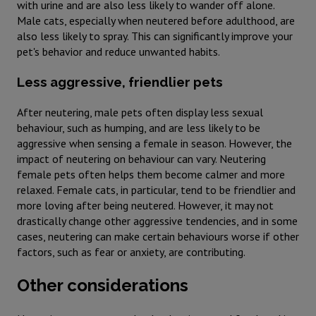
with urine and are also less likely to wander off alone.
Male cats, especially when neutered before adulthood, are
also less likely to spray. This can significantly improve your
pet's behavior and reduce unwanted habits.
Less aggressive, friendlier pets
After neutering, male pets often display less sexual
behaviour, such as humping, and are less likely to be
aggressive when sensing a female in season. However, the
impact of neutering on behaviour can vary. Neutering
female pets often helps them become calmer and more
relaxed. Female cats, in particular, tend to be friendlier and
more loving after being neutered. However, it may not
drastically change other aggressive tendencies, and in some
cases, neutering can make certain behaviours worse if other
factors, such as fear or anxiety, are contributing.
Other considerations