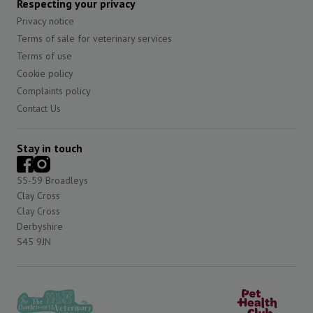
Respecting your privacy
Privacy notice
Terms of sale for veterinary services
Terms of use
Cookie policy
Complaints policy
Contact Us
Stay in touch
55-59 Broadleys
Clay Cross
Clay Cross
Derbyshire
S45 9JN