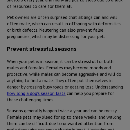
of resources to care for them all.
Pet owners are often surprised that siblings can and will
often mate, which can result in offspring with deformities
or birth defects. Neutering can also prevent false
pregnancies, which may be distressing for your pet.
Prevent stressful seasons
When your pet is in season, it can be stressful for both
males and females. Females may become moody and
protective, while males can become aggressive and will do
anything to find a mate. They often put themselves in
danger by crossing busy roads or getting lost. Understanding
how long a dog's season lasts
can help you prepare for
these challenging times.
Seasons generally happen twice a year and can be messy.
Female pets may bleed for up to three weeks, and walking
them can be difficult due to unwanted attention from
male dogs who can sense they're in heat. Neutering not