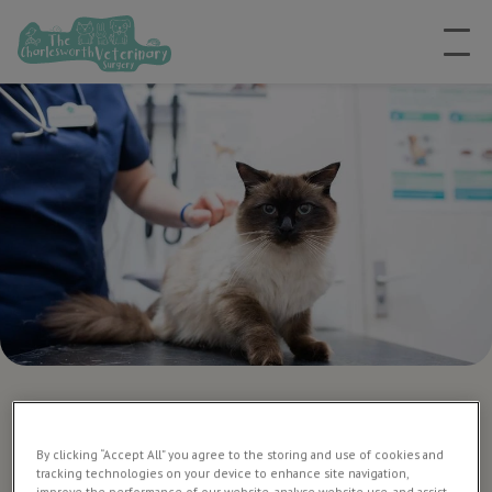
Microchipping dogs and
cats
By clicking “Accept All” you agree to the storing and use of cookies and
tracking technologies on your device to enhance site navigation,
improve the performance of our website, analyse website use, and assist