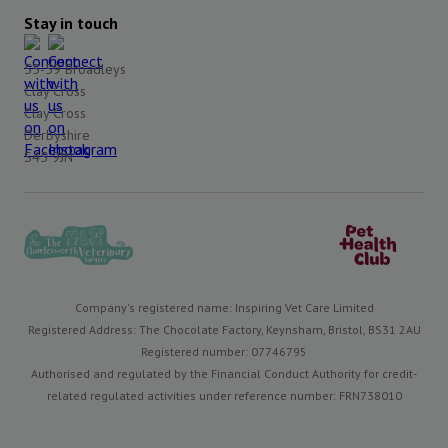
Stay in touch
55-59 Broadleys
Clay Cross
Clay Cross
Derbyshire
S45 9JN
Company's registered name: Inspiring Vet Care Limited
Registered Address: The Chocolate Factory, Keynsham, Bristol, BS31 2AU
Registered number: 07746795
Authorised and regulated by the Financial Conduct Authority for credit-
related regulated activities under reference number: FRN738010