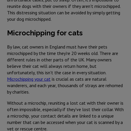
reunite dogs with their owners if they aren't microchipped.
This distressing situation can be avoided by simply getting
your dog microchipped.
Microchipping for cats
By law, cat owners in England must have their pets
microchipped by the time they're 20 weeks old. There are
different rules in other parts of the UK. Many owners
believe their cat will always return home, but
unfortunately, this isn't the case in every situation.
Microchipping your cat
is crucial as cats are natural
wanderers, and each year, thousands of strays are rehomed
by charities.
Without a microchip, reuniting a lost cat with their owner is
often impossible, especially if they've lost their collar. With
a microchip, your contact details are linked to a unique
number that can be accessed when your cat is scanned by a
vet or rescue centre.