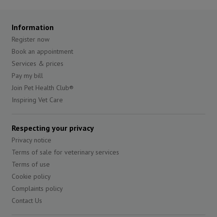
Information
Register now
Book an appointment
Services & prices
Pay my bill
Join Pet Health Club®
Inspiring Vet Care
Respecting your privacy
Privacy notice
Terms of sale for veterinary services
Terms of use
Cookie policy
Complaints policy
Contact Us