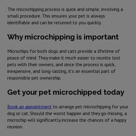
The microchipping process is quick and simple, involving a
small procedure. This ensures your pet is always
identifiable and can be returned to you quickly.
Why microchipping is important
Microchips for both dogs and cats provide a lifetime of
peace of mind. They make it much easier to reunite lost
pets with their owners, and since the process is quick,
inexpensive, and long-lasting, it's an essential part of
responsible pet ownership.
Get your pet microchipped today
Book an appointment
to arrange pet microchipping for your
dog or cat. Should the worst happen and they go missing, a
microchip will significantly increase the chances of a happy
reunion.